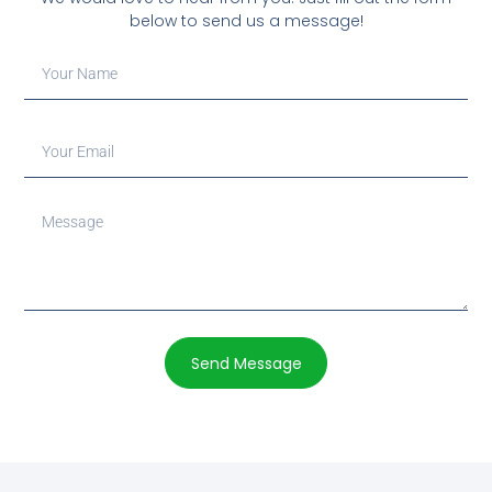
below to send us a message!
Send Message