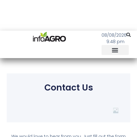
08/08/2026
9:48 pm
Contact Us
We would love to hear from you. Just fill out the form