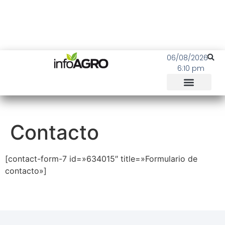
06/08/2026
6:10 pm
Contacto
[contact-form-7 id=»634015″ title=»Formulario de
contacto»]